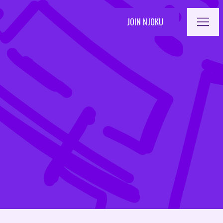
OPEN 
JOIN NJOKU