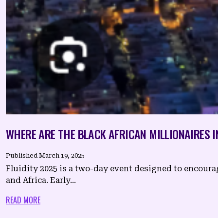
WHERE ARE THE BLACK AFRICAN MILLIONAIRES I
Published
March 19, 2025
Fluidity 2025 is a two-day event designed to encour
and Africa. Early...
READ MORE