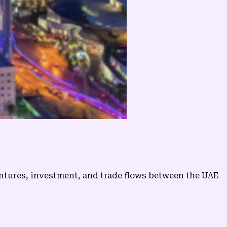
entures, investment, and trade flows between the UAE