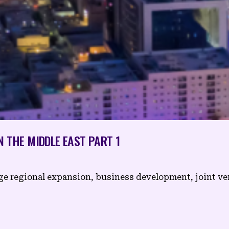
N THE MIDDLE EAST PART 1
age regional expansion, business development, joint v