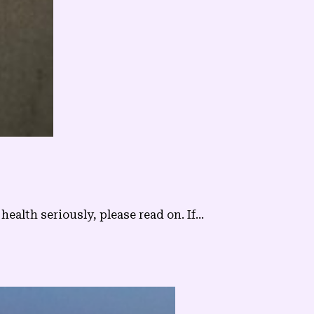
alth seriously, please read on. If...