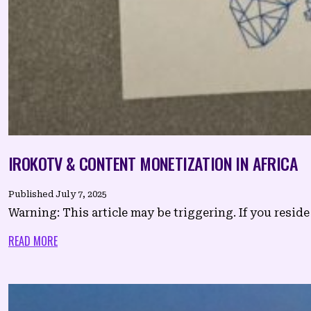
IROKOTV & CONTENT MONETIZATION IN AFRICA
Published
July 7, 2025
Warning: This article may be triggering. If you reside 
READ MORE