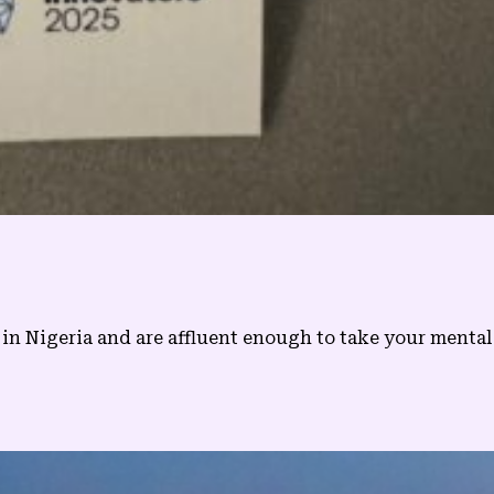
in Nigeria and are affluent enough to take your mental he