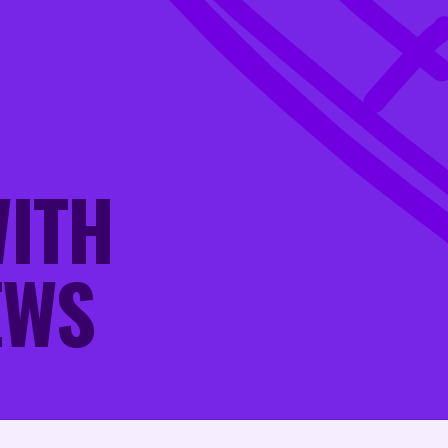
W
I
T
H
E
W
S