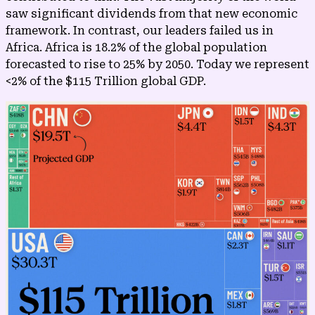
saw significant dividends from that new economic
framework. In contrast, our leaders failed us in
Africa. Africa is 18.2% of the global population
forecasted to rise to 25% by 2050. Today we represent
<2% of the $115 Trillion global GDP.