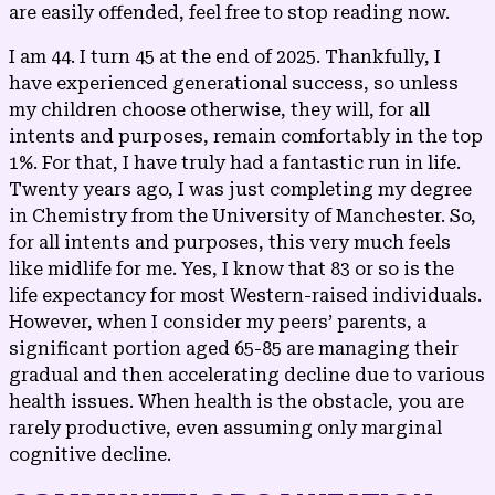
are easily offended, feel free to stop reading now.
I am 44. I turn 45 at the end of 2025. Thankfully, I
have experienced generational success, so unless
my children choose otherwise, they will, for all
intents and purposes, remain comfortably in the top
1%. For that, I have truly had a fantastic run in life.
Twenty years ago, I was just completing my degree
in Chemistry from the University of Manchester. So,
for all intents and purposes, this very much feels
like midlife for me. Yes, I know that 83 or so is the
life expectancy for most Western-raised individuals.
However, when I consider my peers’ parents, a
significant portion aged 65-85 are managing their
gradual and then accelerating decline due to various
health issues. When health is the obstacle, you are
rarely productive, even assuming only marginal
cognitive decline.