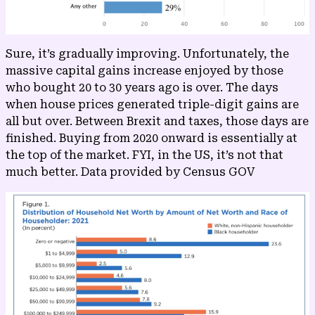
Sure, it’s gradually improving. Unfortunately, the
massive capital gains increase enjoyed by those
who bought 20 to 30 years ago is over. The days
when house prices generated triple-digit gains are
all but over. Between Brexit and taxes, those days are
finished. Buying from 2020 onward is essentially at
the top of the market. FYI, in the US, it’s not that
much better. Data provided by
Census GOV