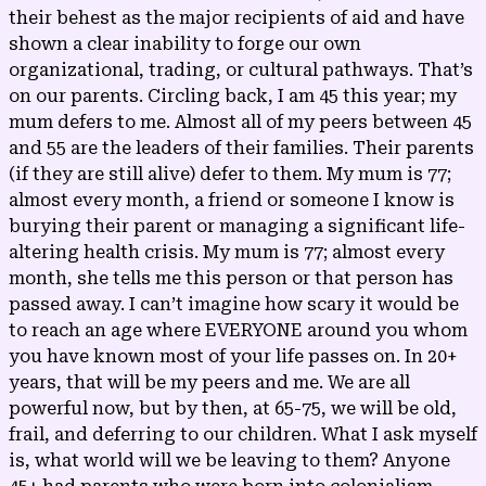
their behest as the major recipients of aid and have
shown a clear inability to forge our own
organizational, trading, or cultural pathways. That’s
on our parents. Circling back, I am 45 this year; my
mum defers to me. Almost all of my peers between 45
and 55 are the leaders of their families. Their parents
(if they are still alive) defer to them. My mum is 77;
almost every month, a friend or someone I know is
burying their parent or managing a significant life-
altering health crisis. My mum is 77; almost every
month, she tells me this person or that person has
passed away. I can’t imagine how scary it would be
to reach an age where EVERYONE around you whom
you have known most of your life passes on. In 20+
years, that will be my peers and me. We are all
powerful now, but by then, at 65-75, we will be old,
frail, and deferring to our children. What I ask myself
is, what world will we be leaving to them? Anyone