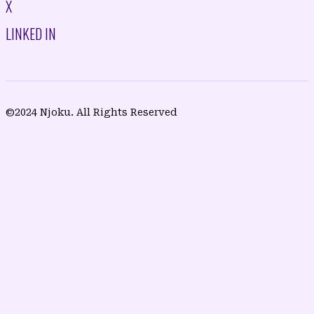
X
LINKED IN
©2024 Njoku. All Rights Reserved