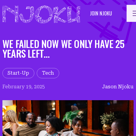
Skip
to
JOIN NJOKU
content
WE FAILED NOW WE ONLY HAVE 25
YEARS LEFT…
Start-Up
Tech
February 19, 2025
Jason Njoku