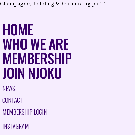
Champagne, Jollofing & deal making part 1
NAVIGATION
HOME
WHO WE ARE
MEMBERSHIP
JOIN NJOKU
NEWS
CONTACT
MEMBERSHIP LOGIN
INSTAGRAM