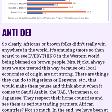
ANTI DEI
So clearly, Africans or brown folks didn’t really win
anywhere in the world. It’s amusing (more so than
scary) to see EVERYTHING in the Western world
being
blamed on brown people
. Mrs. Njoku always
says we are treated this way because our local
economies of origin are not strong. There are things
they can do to Nigerians or Kenyans, etc., that
would make them pause and think about when it
comes to Saudi Arabia, the UAE, Vietnamese, or
Japanese. They respect their home countries and
see them as serious trading partners. African
countries? Not so much. In the end, we have been at