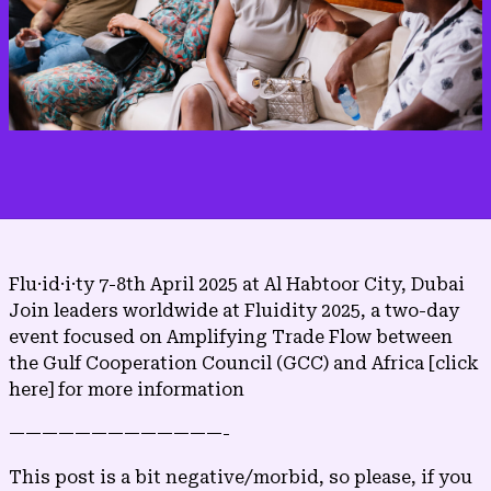
Flu·​id·​i·​ty 7-8th April 2025 at Al Habtoor City, Dubai
Join leaders worldwide at Fluidity 2025, a two-day
event focused on Amplifying Trade Flow between
the Gulf Cooperation Council (GCC) and Africa
[click
here]
for more information
—————————————-
This post is a bit negative/morbid, so please, if you