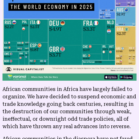
African communities in Africa have largely failed to
organize. We have decided to suspend economic and
trade knowledge going back centuries, resulting in
the destruction of our communities through weak,
ineffectual, or downright odd trade policies, all of
which have thrown any real advances into reverse.
African communities in the diaspora have not fared