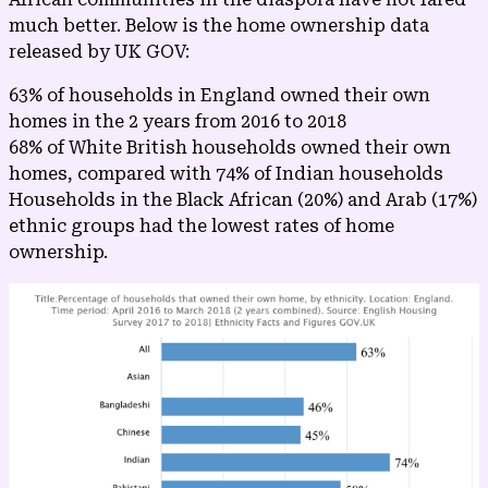
much better. Below is the home ownership data
released by
UK GOV
:
63% of households in England owned their own
homes in the 2 years from 2016 to 2018
68% of White British households owned their own
homes, compared with 74% of Indian households
Households in the Black African (20%) and Arab (17%)
ethnic groups had the lowest rates of home
ownership.