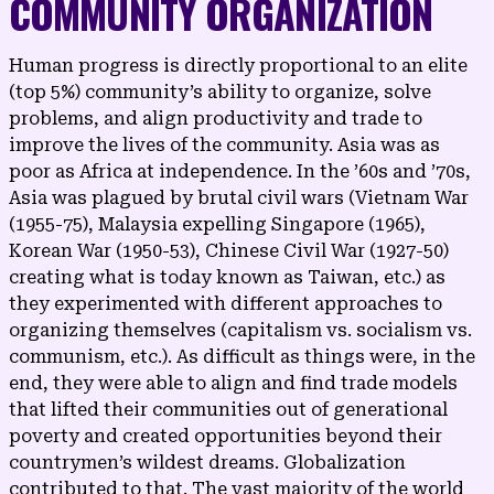
COMMUNITY ORGANIZATION
Human progress is directly proportional to an elite
(top 5%) community’s ability to organize, solve
problems, and align productivity and trade to
improve the lives of the community. Asia was as
poor as Africa at independence. In the ’60s and ’70s,
Asia was plagued by brutal civil wars (Vietnam War
(1955-75), Malaysia expelling Singapore (1965),
Korean War (1950-53), Chinese Civil War (1927-50)
creating what is today known as Taiwan, etc.) as
they experimented with different approaches to
organizing themselves (capitalism vs. socialism vs.
communism, etc.). As difficult as things were, in the
end, they were able to align and find trade models
that lifted their communities out of generational
poverty and created opportunities beyond their
countrymen’s wildest dreams. Globalization
contributed to that. The vast majority of the world