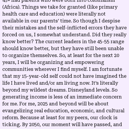
45+ had parents who were born into colonialism
(Africa). Things we take for granted (like primary
health care and education) were literally not
available in our parents’ time. So though I despise
their mistakes and the self-inflicted errors they have
forced on us, I somewhat understand. Did they really
know better? The current leaders in the 45-55 range
should know better, but they have still been unable
to organize themselves. So, at least for the next 20
years, I will be organizing and empowering
communities wherever I find myself. I am fortunate
that my 15-year-old self could not have imagined the
life I have lived and/or am living now. It’s literally
beyond my wildest dreams. Disneyland levels. So
generating income is less of an immediate concern
for me. For me, 2025 and beyond will be about
evangelizing real education, economic, and cultural
reform. Because at least for my peers, our clock is
ticking. By 2050, our moment will have passed, and