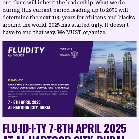
our clans will inherit the leadership. What we do
during this current period leading up to 2050 will
determine the next 100 years for Africans and blacks
around the world. 2025 has started ugly. It doesn’t
have to end that way. We MUST organize.
FLU·​ID·​I·​TY 7-8TH APRIL 2025