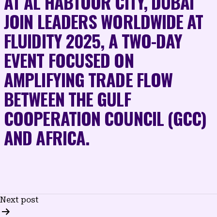
AT AL HABTOOR CITY, DUBAI
JOIN LEADERS WORLDWIDE AT
FLUIDITY 2025, A TWO-DAY
EVENT FOCUSED ON
AMPLIFYING TRADE FLOW
BETWEEN THE GULF
COOPERATION COUNCIL (GCC)
AND AFRICA.
POST
Next post