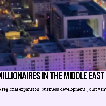
ILLIONAIRES IN THE MIDDLE EAST
e regional expansion, business development, joint ven