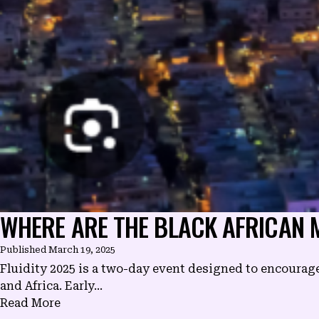
WHERE ARE THE BLACK AFRICAN M
Published
March 19, 2025
Fluidity 2025 is a two-day event designed to encourag
and Africa. Early...
Read More