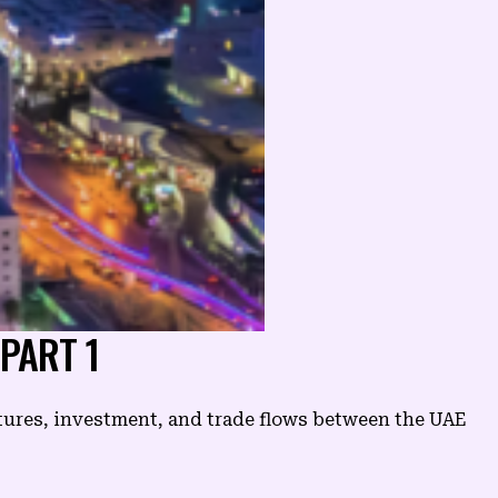
 PART 1
tures, investment, and trade flows between the UAE