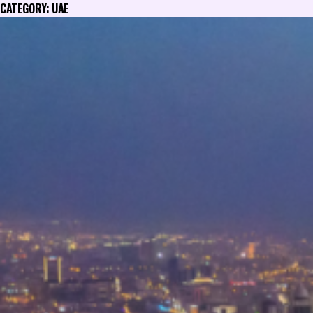
CATEGORY:
UAE
Skip
to
content