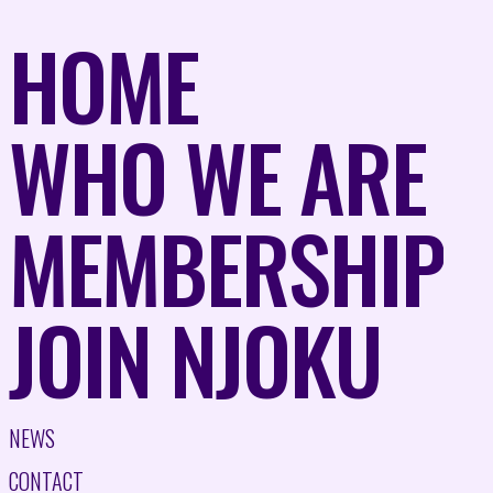
HOME
WHO WE ARE
MEMBERSHIP
JOIN NJOKU
NEWS
CONTACT