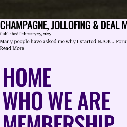
CHAMPAGNE, JOLLOFING & DEAL M
Published
February 25, 2025
Many people have asked me why I started NJOKU Forum a
Read More
HOME
WHO WE ARE
MEMBERSHIP