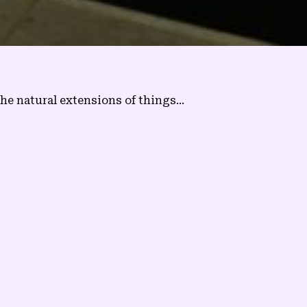
e natural extensions of things...