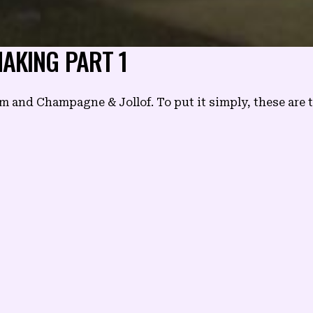
AKING PART 1
nd Champagne & Jollof. To put it simply, these are th