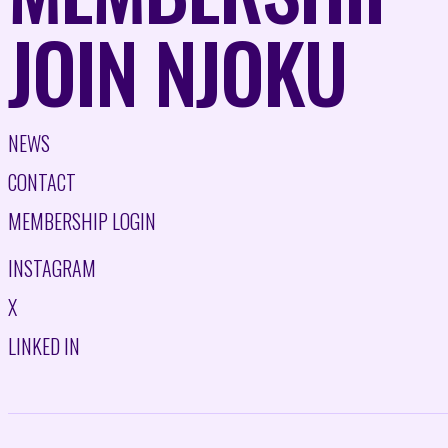
JOIN NJOKU
NEWS
CONTACT
MEMBERSHIP LOGIN
INSTAGRAM
X
LINKED IN