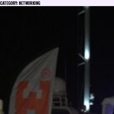
CATEGORY:
NETWORKING
Skip
to
content